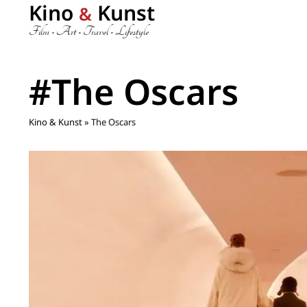
Kino
Kunst
&
Film • Art • Travel • Lifestyle
#The Oscars
Kino & Kunst
»
The Oscars