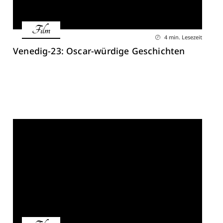
Film
4 min. Lesezeit
Venedig-23: Oscar-würdige Geschichten