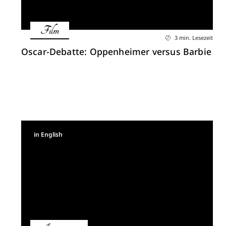
Film
3 min. Lesezeit
Oscar-Debatte: Oppenheimer versus Barbie
in English