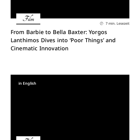
Film
7 min. Lesezeit
From Barbie to Bella Baxter: Yorgos
Lanthimos Dives into ‘Poor Things’ and
Cinematic Innovation
in English