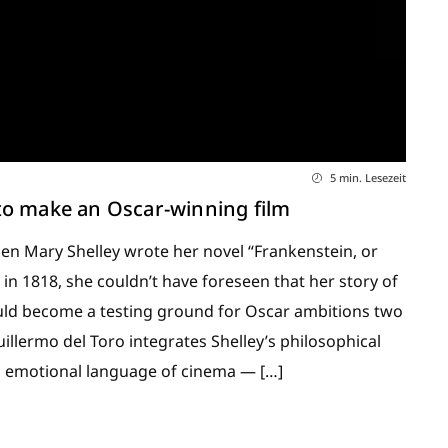
5 min. Lesezeit
to make an Oscar-winning film
 Mary Shelley wrote her novel “Frankenstein, or
n 1818, she couldn’t have foreseen that her story of
ould become a testing ground for Oscar ambitions two
Guillermo del Toro integrates Shelley’s philosophical
d emotional language of cinema — […]