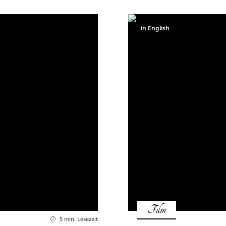
in English
Film
5 min. Lesezeit