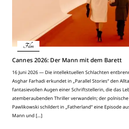
Film
Cannes 2026: Der Mann mit dem Barett
16 Juni 2026 — Die intellektuellen Schlachten entbren
Asghar Farhadi erkundet in „Parallel Stories“ den All
fantasievollen Augen einer Schriftstellerin, die das L
atemberaubenden Thriller verwandeln; der polnische
Pawlikowski schildert in „Fatherland“ eine Episode 
Mann und […]