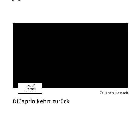
Film
3 min. Lesezeit
DiCaprio kehrt zurück