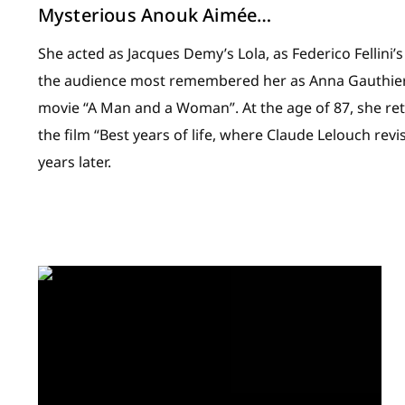
Mysterious Anouk Aimée…
She acted as Jacques Demy’s Lola, as Federico Fellini’s
the audience most remembered her as Anna Gauthier
movie “A Man and a Woman”. At the age of 87, she ret
the film “Best years of life, where Claude Lelouch revi
years later.