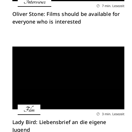
Interviews
7 min. Lesezeit
Oliver Stone: Films should be available for
everyone who is interested
Film
3 min. Lesezeit
Lady Bird: Liebensbrief an die eigene
Jugend