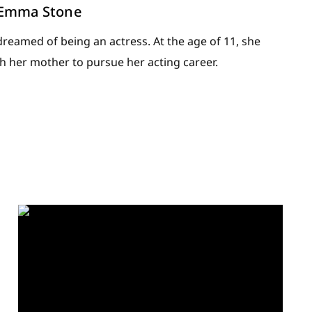
: Emma Stone
eamed of being an actress. At the age of 11, she
h her mother to pursue her acting career.