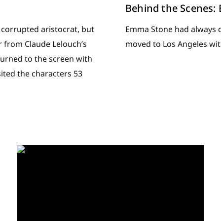
Behind the Scenes
 corrupted aristocrat, but
Emma Stone had always dr
 from Claude Lelouch’s
moved to Los Angeles wit
urned to the screen with
sited the characters 53