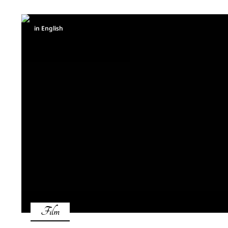
in English
Film