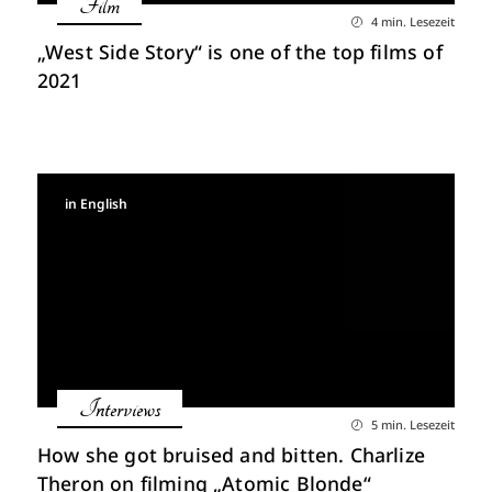
Film
4 min. Lesezeit
„West Side Story“ is one of the top films of
2021
in English
Interviews
5 min. Lesezeit
How she got bruised and bitten. Charlize
Theron on filming „Atomic Blonde“