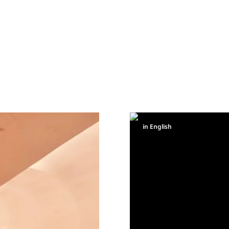
in English