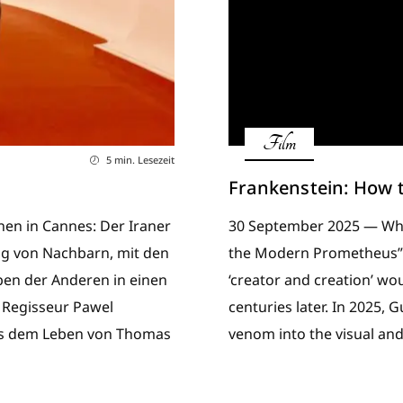
Film
5 min. Lesezeit
Frankenstein: How 
nen in Cannes: Der Iraner
30 September 2025 — When
tag von Nachbarn, mit den
the Modern Prometheus” i
eben der Anderen in einen
‘creator and creation’ w
 Regisseur Pawel
centuries later. In 2025, 
aus dem Leben von Thomas
venom into the visual an