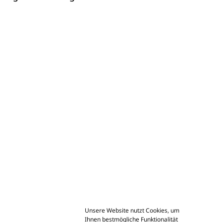
Unsere Website nutzt Cookies, um
Ihnen bestmögliche Funktionalität