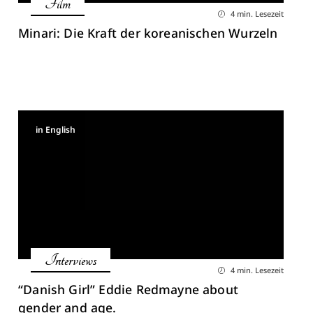
Film
4 min. Lesezeit
Minari: Die Kraft der koreanischen Wurzeln
in English
Interviews
4 min. Lesezeit
“Danish Girl” Eddie Redmayne about
gender and age.