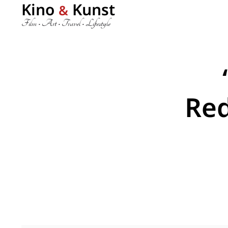
Kino
Kunst
&
Film • Art • Travel • Lifestyle
Re