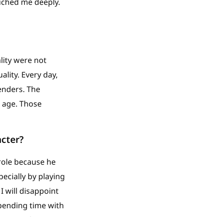
uched me deeply.
ality were not
ality. Every day,
enders. The
s age. Those
acter?
role because he
pecially by playing
I will disappoint
spending time with