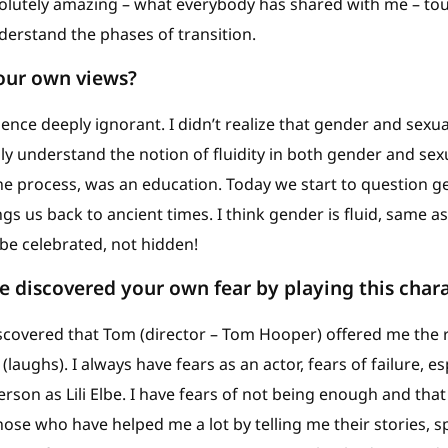
solutely amazing – what everybody has shared with me – to
erstand the phases of transition.
your own views?
rience deeply ignorant. I didn’t realize that gender and sexu
ally understand the notion of fluidity in both gender and sexu
he process, was an education. Today we start to question g
ings us back to ancient times. I think gender is fluid, same a
be celebrated, not hidden!
 discovered your own fear by playing this char
discovered that Tom (director – Tom Hooper) offered me the 
aughs). I always have fears as an actor, fears of failure, es
rson as Lili Elbe. I have fears of not being enough and that 
hose who have helped me a lot by telling me their stories, 