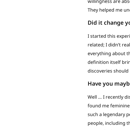
willingness are ab
They helped me und
Did it change 
I started this expe
related; I didn’t re
everything about t
definition itself br
discoveries should 
Have you maybe
Well … I recently 
found me feminine (l
such a legendary pe
people, including t