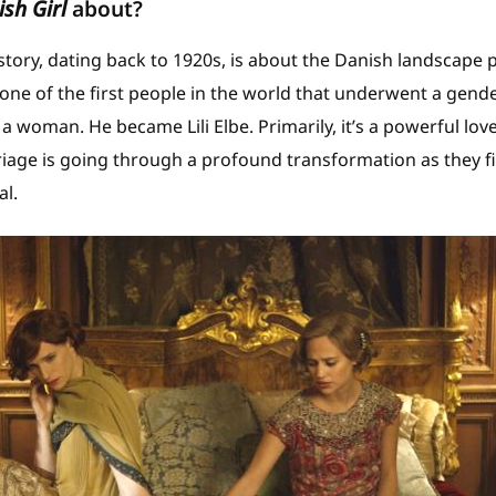
sh Girl
about?
story, dating back to 1920s, is about the Danish landscape p
ne of the first people in the world that underwent a gend
 woman. He became Lili Elbe. Primarily, it’s a powerful lov
age is going through a profound transformation as they fi
al.