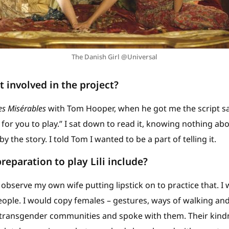
The Danish Girl @Universal
 involved in the project?
es Misérables
with Tom Hooper, when he got me the script sa
for you to play.” I sat down to read it, knowing nothing abou
the story. I told Tom I wanted to be a part of telling it.
reparation to play Lili include?
bserve my own wife putting lipstick on to practice that. I 
ople. I would copy females – gestures, ways of walking and
transgender communities and spoke with them. Their kind