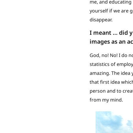
me, and educating m
yourself if we are 
disappear.
I meant … did y
images as an ac
God, no! No! I do n
statistics of employ
amazing. The idea y
that first idea whi
person and to creat
from my mind.