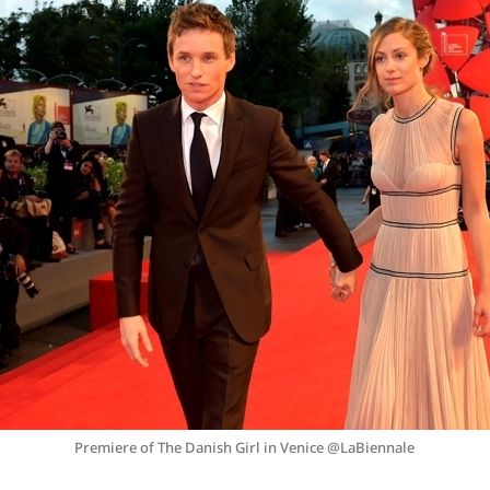
Premiere of The Danish Girl in Venice @LaBiennale