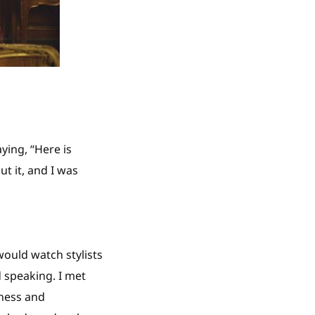
ying, “Here is
t it, and I was
would watch stylists
 speaking. I met
ness and