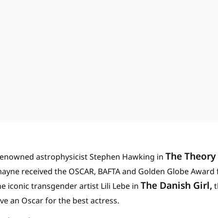
The Theory 
e renowned astrophysicist Stephen Hawking in
mayne received the OSCAR, BAFTA and Golden Globe Award fo
The Danish Girl,
he iconic transgender artist Lili Lebe in
t
e an Oscar for the best actress.