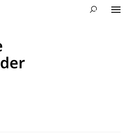
e
der