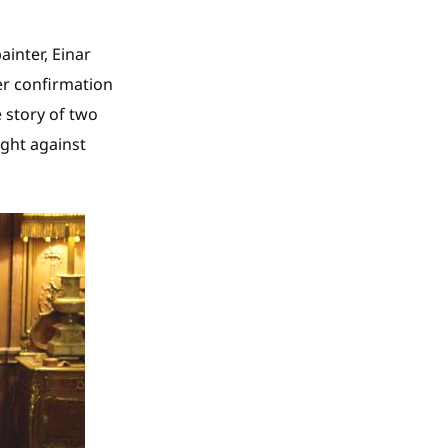
ainter, Einar
er confirmation
e story of two
ght against