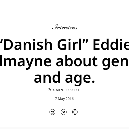
Interviews
“Danish Girl” Eddi
dmayne about gen
and age.
4 MIN. LESEZEIT
7 May 2016