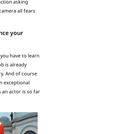
uction asking
camera all fears
ence your
 you have to learn
ob is already
ry. And of course
n exceptional
 an actor is so far