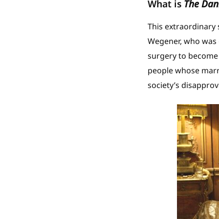
What is
The Dani
This extraordinary 
Wegener, who was o
surgery to become a
people whose marri
society’s disapprov