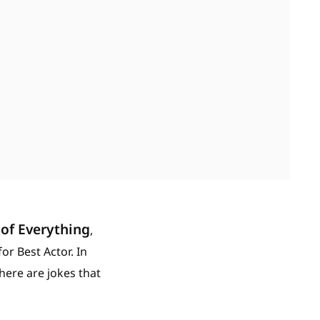
of Everything
,
r Best Actor. In
here are jokes that