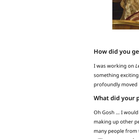
How did you get
I was working on
L
something exciting 
profoundly moved by 
What did your p
Oh Gosh … I would o
making up other pe
many people from 