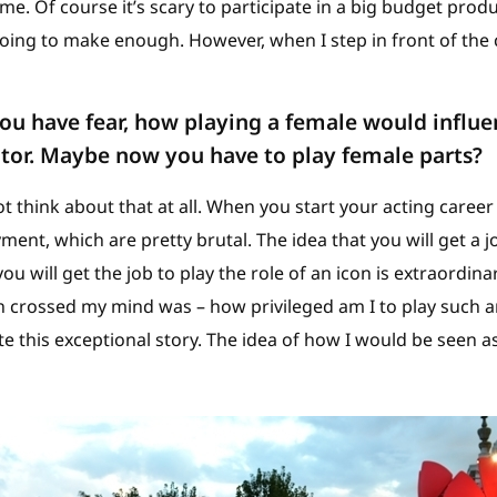
e. Of course it’s scary to participate in a big budget prod
going to make enough. However, when I step in front of the 
ou have fear, how playing a female would influ
tor. Maybe now you have to play female parts?
ot think about that at all. When you start your acting career
ment, which are pretty brutal. The idea that you will get a j
ou will get the job to play the role of an icon is extraordina
ch crossed my mind was – how privileged am I to play such a
e this exceptional story. The idea of how I would be seen as