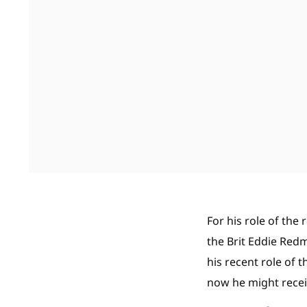
For his role of th
the Brit Eddie Red
his recent role of t
now he might receiv