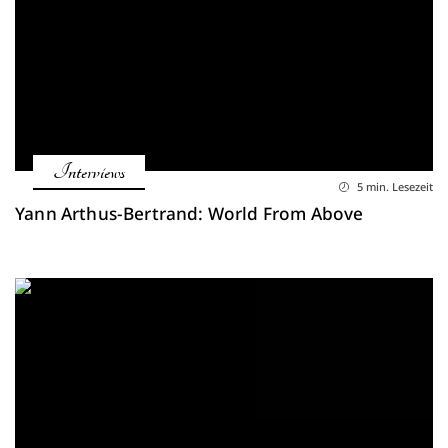
Interviews
5 min. Lesezeit
Yann Arthus-Bertrand: World From Above