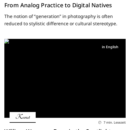
From Analog Practice to Digital Natives
The notion of “generation” in photography is often
reduced to stylistic difference or cultural stereotype.
in English
Kunst
7 min. Lesezeit