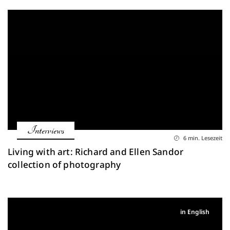
Interviews
6 min. Lesezeit
Living with art: Richard and Ellen Sandor
collection of photography
in English