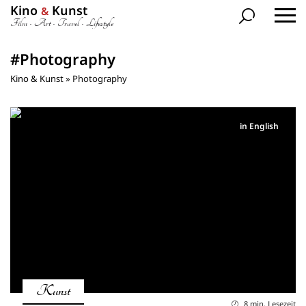
Kino
Kunst
&
Film • Art • Travel • Lifestyle
#Photography
Kino & Kunst
»
Photography
in English
Kunst
8 min. Lesezeit