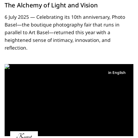
The Alchemy of Light and Vision
6 July 2025 — Celebrating its 10th anniversary, Photo
Basel—the boutique photography fair that runs in
parallel to Art Basel—returned this year with a
heightened sense of intimacy, innovation, and
reflection.
in English
Kunst