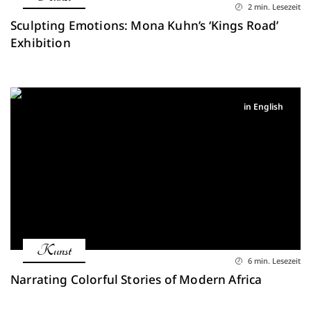
2 min. Lesezeit
Sculpting Emotions: Mona Kuhn’s ‘Kings Road’
Exhibition
in English
Kunst
6 min. Lesezeit
Narrating Colorful Stories of Modern Africa