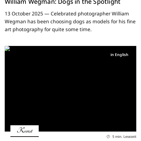
William Wegman: Dogs in the Spotlight
13 October 2025 — Celebrated photographer William
Wegman has been choosing dogs as models for his fine
art photography for quite some time.
in English
Kunst
5 min. Lesezeit