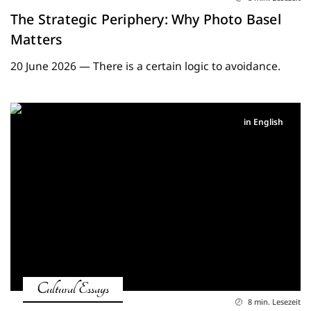
The Strategic Periphery: Why Photo Basel
Matters
20 June 2026 — There is a certain logic to avoidance.
in English
Cultural Essays
8 min. Lesezeit