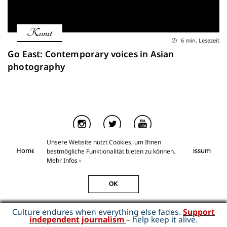
Kunst
6 min. Lesezeit
Go East: Contemporary voices in Asian
photography
Unsere Website nutzt Cookies, um Ihnen
Home
Über Kino & Kunst
Essays for Members
Impressum
bestmögliche Funktionalität bieten zu können.
Datenschutz
Mehr Infos ›
Kino & Kunst
©2026
OK
Culture endures when everything else fades.
Support
independent journalism
– help keep it alive.