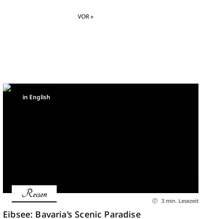
VOR »
in English
Reisen
3 min. Lesezeit
Eibsee: Bavaria’s Scenic Paradise