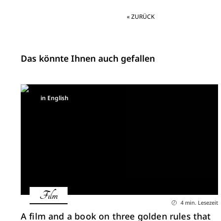
« ZURÜCK
Das könnte Ihnen auch gefallen
in English
Film
4 min. Lesezeit
A film and a book on three golden rules that