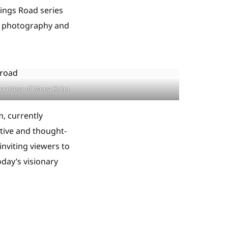
Kings Road series
th photography and
ourtesy of Mona Kuhn
, currently
tive and thought-
inviting viewers to
day’s visionary