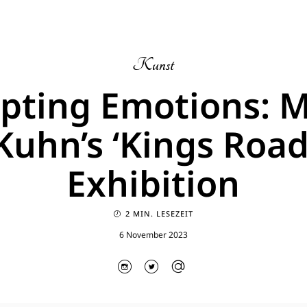
Kunst
lpting Emotions: 
Kuhn’s ‘Kings Road
Exhibition
2 MIN. LESEZEIT
6 November 2023