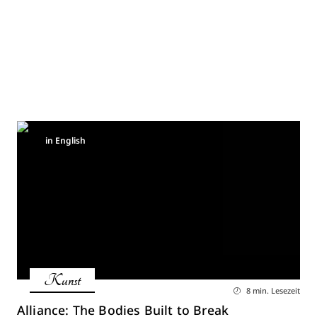
in English
Kunst
8 min. Lesezeit
Alliance: The Bodies Built to Break