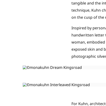
tangible and the i
technique, Kuhn ch
on the cusp of the 
Inspired by person
handwritten letter
woman, embodied as
exposed skin and ba
photographic silver
For Kuhn, architect