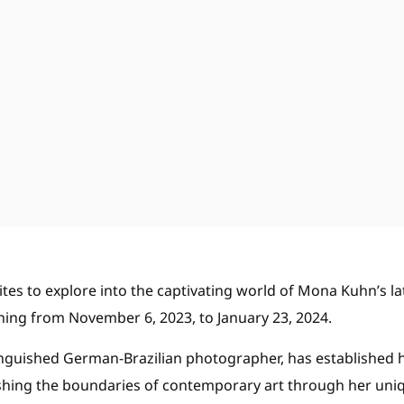
vites to explore into the captivating world of Mona Kuhn’s la
ning from November 6, 2023, to January 23, 2024.
nguished German-Brazilian photographer, has established h
pushing the boundaries of contemporary art through her uni