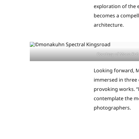
exploration of the 
becomes a compelli
architecture.
Courtesy of Mona Ku
Looking forward, M
immersed in three 
provoking works. “K
contemplate the me
photographers.