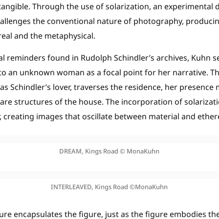
ntangible. Through the use of solarization, an experimental
allenges the conventional nature of photography, producin
real and the metaphysical.
al reminders found in Rudolph Schindler’s archives, Kuhn se
 to an unknown woman as a focal point for her narrative. T
 Schindler’s lover, traverses the residence, her presence 
re structures of the house. The incorporation of solarizati
, creating images that oscillate between material and ether
DREAM, Kings Road © MonaKuhn
INTERLEAVED, Kings Road ©MonaKuhn
ure encapsulates the figure, just as the figure embodies th