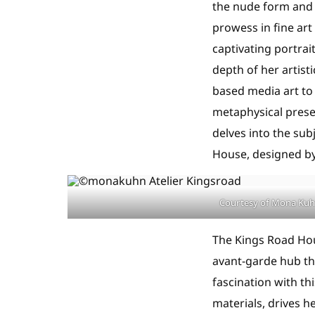
the nude form and 
prowess in fine ar
captivating portrai
depth of her artist
based media art to
metaphysical presen
delves into the sub
House, designed by
Courtesy of Mona Ku
The Kings Road Hou
avant-garde hub tha
fascination with th
materials, drives 