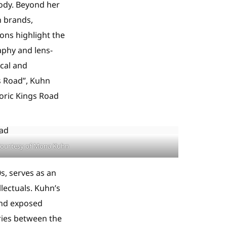
body. Beyond her
n brands,
ions highlight the
aphy and lens-
cal and
s Road”, Kuhn
toric Kings Road
ourtesy of Mona Kuhn
s, serves as an
llectuals. Kuhn’s
 and exposed
ries between the