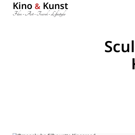
Kino
Kunst
&
Film • Art • Travel • Lifestyle
Scu