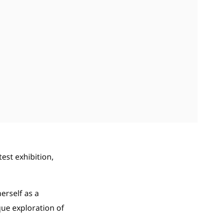
test exhibition,
erself as a
que exploration of