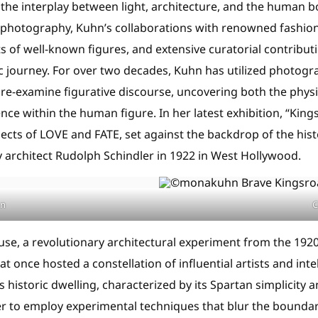
the interplay between light, architecture, and the human 
t photography, Kuhn’s collaborations with renowned fashio
ts of well-known figures, and extensive curatorial contribut
ic journey. For over two decades, Kuhn has utilized photogr
 re-examine figurative discourse, uncovering both the physi
ce within the human figure. In her latest exhibition, “King
jects of LOVE and FATE, set against the backdrop of the his
 architect Rudolph Schindler in 1922 in West Hollywood.
hn
C
se, a revolutionary architectural experiment from the 1920
t once hosted a constellation of influential artists and inte
is historic dwelling, characterized by its Spartan simplicity
her to employ experimental techniques that blur the bounda