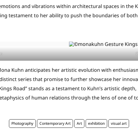
emotions and vibrations within architectural spaces in the 
ng testament to her ability to push the boundaries of bo
hn
C
ona Kuhn anticipates her artistic evolution with enthusiasm
distinct series that promise to further showcase her innova
ings Road” stands as a testament to Kuhn’s artistic depth, 
taphysics of human relations through the lens of one of to
Photography
Contemporary Art
Art
exhibition
visual art