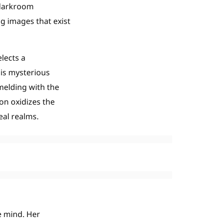
 darkroom
g images that exist
lects a
his mysterious
melding with the
on oxidizes the
eal realms.
e mind. Her