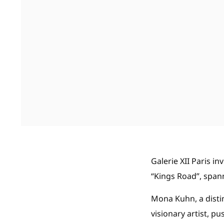
Galerie XII Paris in
“Kings Road”, span
Mona Kuhn, a disti
visionary artist, 