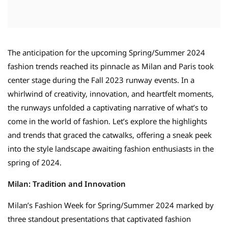
The anticipation for the upcoming Spring/Summer 2024
fashion trends reached its pinnacle as Milan and Paris took
center stage during the Fall 2023 runway events. In a
whirlwind of creativity, innovation, and heartfelt moments,
the runways unfolded a captivating narrative of what’s to
come in the world of fashion. Let’s explore the highlights
and trends that graced the catwalks, offering a sneak peek
into the style landscape awaiting fashion enthusiasts in the
spring of 2024.
Milan: Tradition and Innovation
Milan’s Fashion Week for Spring/Summer 2024 marked by
three standout presentations that captivated fashion