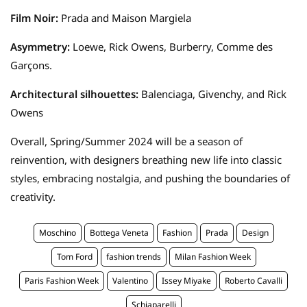
Film Noir:
Prada and Maison Margiela
Asymmetry:
Loewe, Rick Owens, Burberry, Comme des
Garçons.
Architectural silhouettes:
Balenciaga, Givenchy, and Rick
Owens
Overall, Spring/Summer 2024 will be a season of
reinvention, with designers breathing new life into classic
styles, embracing nostalgia, and pushing the boundaries of
creativity.
Moschino
Bottega Veneta
Fashion
Prada
Design
Tom Ford
fashion trends
Milan Fashion Week
Paris Fashion Week
Valentino
Issey Miyake
Roberto Cavalli
Schiaparelli