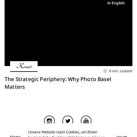
in English
Kunst
8 min. Lesezeit
The Strategic Periphery: Why Photo Basel
Matters
Unsere Website nutzt Cookies, um Ihnen