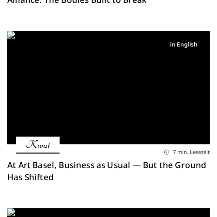
in English
Kunst
7 min. Lesezeit
At Art Basel, Business as Usual — But the Ground
Has Shifted