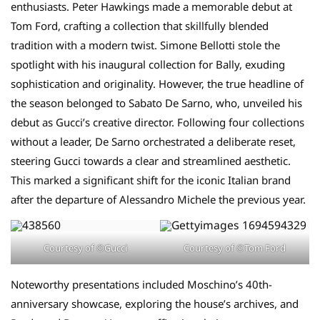
enthusiasts. Peter Hawkings made a memorable debut at
Tom Ford, crafting a collection that skillfully blended
tradition with a modern twist. Simone Bellotti stole the
spotlight with his inaugural collection for Bally, exuding
sophistication and originality. However, the true headline of
the season belonged to Sabato De Sarno, who, unveiled his
debut as Gucci’s creative director. Following four collections
without a leader, De Sarno orchestrated a deliberate reset,
steering Gucci towards a clear and streamlined aesthetic.
This marked a significant shift for the iconic Italian brand
after the departure of Alessandro Michele the previous year.
Courtesy of ©Gucci
Courtesy of ©Tom Ford
Noteworthy presentations included Moschino’s 40th-
anniversary showcase, exploring the house’s archives, and