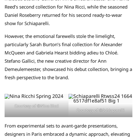
Reed’s second collection for Nina Ricci, while the seasoned
Daniel Roseberry returned for his second ready-to-wear
show for Schiaparelli.
However, the emotional farewells stole the limelight,
particularly Sarah Burton’s final collection for Alexander
McQueen and Gabriela Hearst bidding adieu to Chloé.
Stefano Gallici, the new creative director for Ann
Demeulemeester, showcased his debut collection, bringing a
fresh perspective to the brand.
Courtesy of ©Nina Ricci
Courtesy of ©Schiaparelli
From experimental sets to avant-garde presentations,
designers in Paris embraced a dynamic approach, elevating