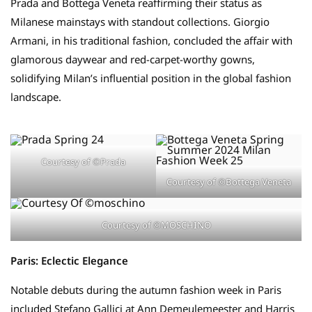
Prada and Bottega Veneta reaffirming their status as
Milanese mainstays with standout collections. Giorgio
Armani, in his traditional fashion, concluded the affair with
glamorous daywear and red-carpet-worthy gowns,
solidifying Milan’s influential position in the global fashion
landscape.
Courtesy of ©Prada
Courtesy of ©Bottega Veneta
Courtesy of ©MOSCHINO
Paris: Eclectic Elegance
Notable debuts during the autumn fashion week in Paris
included Stefano Gallici at Ann Demeulemeester and Harris