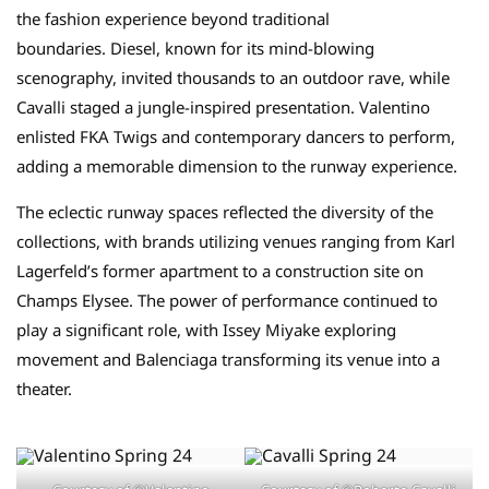
the fashion experience beyond traditional
boundaries. Diesel, known for its mind-blowing
scenography, invited thousands to an outdoor rave, while
Cavalli staged a jungle-inspired presentation. Valentino
enlisted FKA Twigs and contemporary dancers to perform,
adding a memorable dimension to the runway experience.
The eclectic runway spaces reflected the diversity of the
collections, with brands utilizing venues ranging from Karl
Lagerfeld’s former apartment to a construction site on
Champs Elysee. The power of performance continued to
play a significant role, with Issey Miyake exploring
movement and Balenciaga transforming its venue into a
theater.