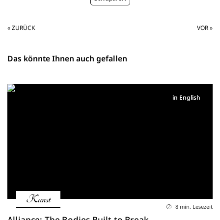
« ZURÜCK
VOR »
Das könnte Ihnen auch gefallen
in English
Kunst
8 min. Lesezeit
Alliance: The Bodies Built to Break