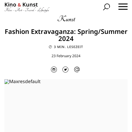
Kino
Kunst
&
Film • Art • Travel • Lifestyle
Kunst
Fashion Extravaganza: Spring/Summer
2024
3 MIN. LESEZEIT
23 February 2024