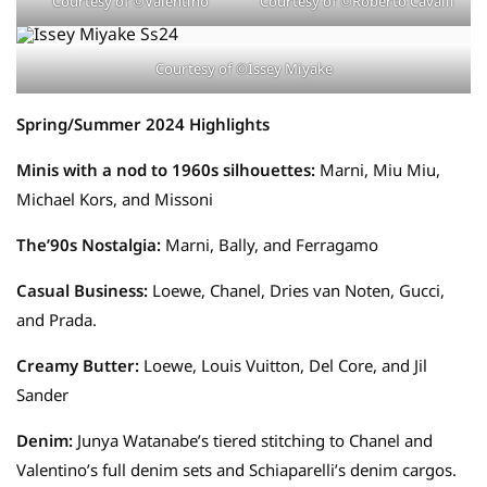
Courtesy of ©Valentino
Courtesy of ©Roberto Cavalli
Courtesy of ©Issey Miyake
Spring/Summer 2024 Highlights
Minis with a nod to 1960s silhouettes:
Marni, Miu Miu,
Michael Kors, and Missoni
The’90s Nostalgia:
Marni, Bally, and Ferragamo
Casual Business:
Loewe, Chanel, Dries van Noten, Gucci,
and Prada.
Creamy Butter:
Loewe, Louis Vuitton, Del Core, and Jil
Sander
Denim:
Junya Watanabe’s tiered stitching to Chanel and
Valentino’s full denim sets and Schiaparelli’s denim cargos.