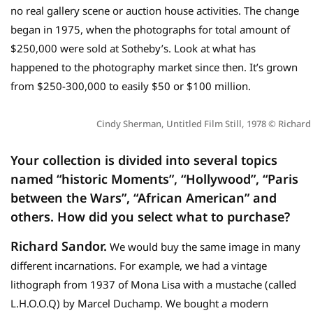
no real gallery scene or auction house activities. The change
began in 1975, when the photographs for total amount of
$250,000 were sold at Sotheby’s. Look at what has
happened to the photography market since then. It’s grown
from $250-300,000 to easily $50 or $100 million.
Cindy Sherman, Untitled Film Still, 1978 © Richard
Your
collection is divided into several topics
named “historic Moments”, “Hollywood”, “Paris
between the Wars”, “African American” and
others.
How did you select what to purchase?
Richard Sandor.
We would buy the same image in many
different incarnations. For example, we had a vintage
lithograph from 1937 of Mona Lisa with a mustache (called
L.H.O.O.Q) by Marcel Duchamp. We bought a modern