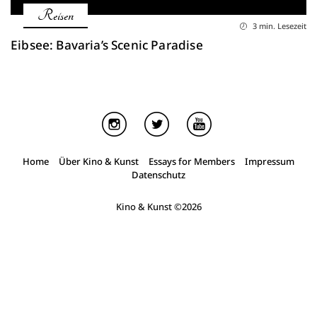
Reisen
3 min. Lesezeit
Eibsee: Bavaria’s Scenic Paradise
Home
Über Kino & Kunst
Essays for Members
Impressum
Datenschutz
Kino & Kunst
©2026