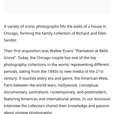
A variety of iconic photographs fills the walls of a house in
Chicago, forming the family collection of Richard and Ellen
Sandor.
Their first acquisition was Walker Evans’ “Plantation at Belle
Grove”. Today, the Chicago couple has one of the top
photography collections in the world, representing different
periods, dating from the 1840s to new media of the 21st
century. It touches every era and genre, the American West,
Paris between the world wars, Hollywood, conceptual,
documentary, portraiture, contemporary, and postmodern,
featuring American and international artists. In our exclusive
Interview the collectors shared their knowledge and passion
about vintage photography.