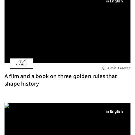
in English
Film
4 min. Lesezeit
A film and a book on three golden rules that
shape history
in English