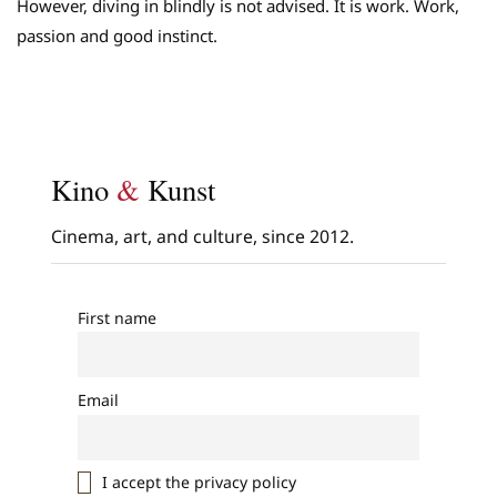
However, diving in blindly is not advised. It is work. Work,
passion and good instinct.
Kino
&
Kunst
Cinema, art, and culture, since 2012.
First name
Email
I accept the privacy policy