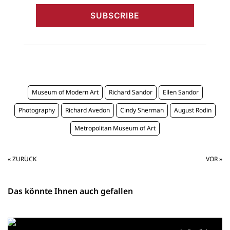
Museum of Modern Art
Richard Sandor
Ellen Sandor
Photography
Richard Avedon
Cindy Sherman
August Rodin
Metropolitan Museum of Art
« ZURÜCK
VOR »
Das könnte Ihnen auch gefallen