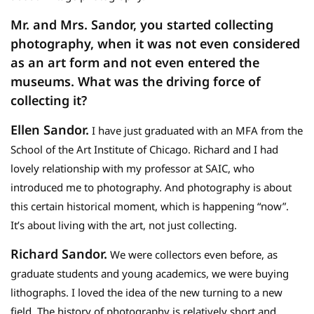
Mr. and Mrs. Sandor, you started collecting
photography, when it was not even considered
as an art form and not even entered the
museums. What was the driving force of
collecting it?
Ellen Sandor.
I have just graduated with an MFA from the
School of the Art Institute of Chicago. Richard and I had
lovely relationship with my professor at SAIC, who
introduced me to photography. And photography is about
this certain historical moment, which is happening “now”.
It’s about living with the art, not just collecting.
Richard Sandor.
We were collectors even before, as
graduate students and young academics, we were buying
lithographs. I loved the idea of the new turning to a new
field. The history of photography is relatively short and