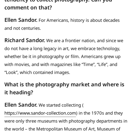
comment on that?
Ellen Sandor.
For Americans, history is about decades
and not centuries.
Richard Sandor.
We are a frontier nation, and since we
do not have a long legacy in art, we embrace technology,
whether be it in photography or film. Americans grew up
with movies, and with magazines like “Time”, “Life”, and
“Look”, which contained images.
What is the photography market and where is
it heading?
Ellen Sandor.
We started collecting (
https://www.sandor-collection.com
) in the 1970s and they
were only three museums with photography departments in
the world – the Metropolitan Museum of Art, Museum of