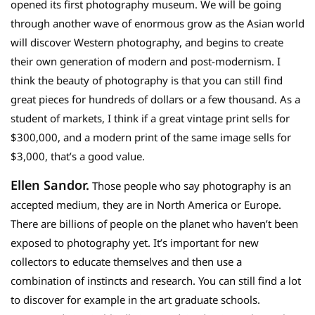
opened its first photography museum. We will be going
through another wave of enormous grow as the Asian world
will discover Western photography, and begins to create
their own generation of modern and post-modernism. I
think the beauty of photography is that you can still find
great pieces for hundreds of dollars or a few thousand. As a
student of markets, I think if a great vintage print sells for
$300,000, and a modern print of the same image sells for
$3,000, that’s a good value.
Ellen Sandor.
Those people who say photography is an
accepted medium, they are in North America or Europe.
There are billions of people on the planet who haven’t been
exposed to photography yet. It’s important for new
collectors to educate themselves and then use a
combination of instincts and research. You can still find a lot
to discover for example in the art graduate schools.