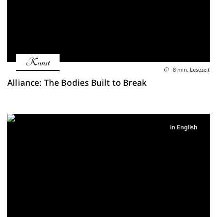
Kunst
8 min. Lesezeit
Alliance: The Bodies Built to Break
in English