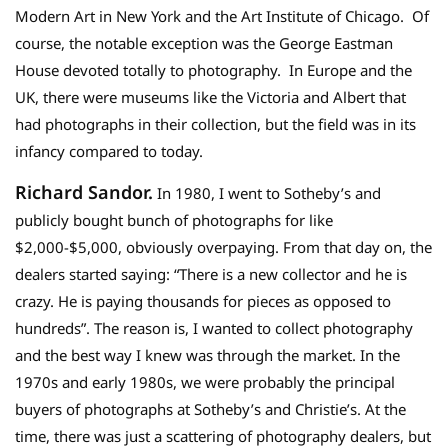
Modern Art in New York and the Art Institute of Chicago. Of
course, the notable exception was the George Eastman
House devoted totally to photography. In Europe and the
UK, there were museums like the Victoria and Albert that
had photographs in their collection, but the field was in its
infancy compared to today.
Richard Sandor.
In 1980, I went to Sotheby’s and
publicly bought bunch of photographs for like
$2,000-$5,000, obviously overpaying. From that day on, the
dealers started saying: “There is a new collector and he is
crazy. He is paying thousands for pieces as opposed to
hundreds”. The reason is, I wanted to collect photography
and the best way I knew was through the market. In the
1970s and early 1980s, we were probably the principal
buyers of photographs at Sotheby’s and Christie’s. At the
time, there was just a scattering of photography dealers, but