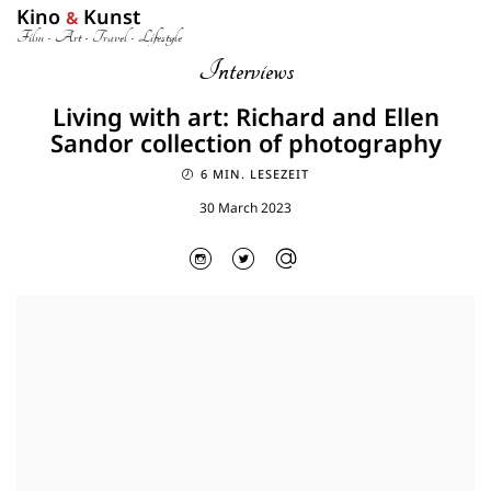
Kino
Kunst
&
Film • Art • Travel • Lifestyle
Interviews
Living with art: Richard and Ellen
Sandor collection of photography
6 MIN. LESEZEIT
30 March 2023