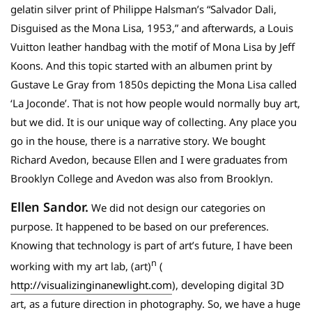
gelatin silver print of Philippe Halsman’s “Salvador Dali,
Disguised as the Mona Lisa, 1953,” and afterwards, a Louis
Vuitton leather handbag with the motif of Mona Lisa by Jeff
Koons. And this topic started with an albumen print by
Gustave Le Gray from 1850s depicting the Mona Lisa called
‘La Joconde’. That is not how people would normally buy art,
but we did. It is our unique way of collecting. Any place you
go in the house, there is a narrative story. We bought
Richard Avedon, because Ellen and I were graduates from
Brooklyn College and Avedon was also from Brooklyn.
Ellen Sandor.
We did not design our categories on
purpose. It happened to be based on our preferences.
Knowing that technology is part of art’s future, I have been
n
working with my art lab, (art)
(
http://visualizinginanewlight.com
), developing digital 3D
art, as a future direction in photography. So, we have a huge