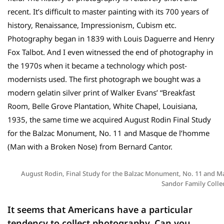
recent. It’s difficult to master painting with its 700 years of
history, Renaissance, Impressionism, Cubism etc.
Photography began in 1839 with Louis Daguerre and Henry
Fox Talbot. And I even witnessed the end of photography in
the 1970s when it became a technology which post-
modernists used. The first photograph we bought was a
modern gelatin silver print of Walker Evans’ “Breakfast
Room, Belle Grove Plantation, White Chapel, Louisiana,
1935, the same time we acquired August Rodin Final Study
for the Balzac Monument, No. 11 and Masque de l’homme
(Man with a Broken Nose) from Bernard Cantor.
August Rodin, Final Study for the Balzac Monument, No. 11 and M
Sandor Family Colle
It seems that Americans have a particular
tendency to collect photography. Can you