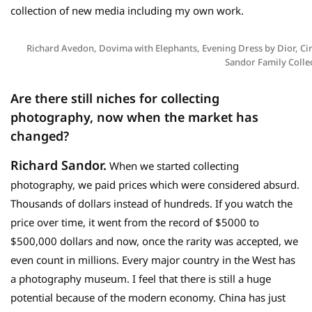
collection of new media including my own work.
Richard Avedon, Dovima with Elephants, Evening Dress by Dior, Cir
Sandor Family Colle
Are there still niches for collecting
photography,
now when the market has
changed?
Richard Sandor.
When we started collecting
photography, we paid prices which were considered absurd.
Thousands of dollars instead of hundreds. If you watch the
price over time, it went from the record of $5000 to
$500,000 dollars and now, once the rarity was accepted, we
even count in millions. Every major country in the West has
a photography museum. I feel that there is still a huge
potential because of the modern economy. China has just