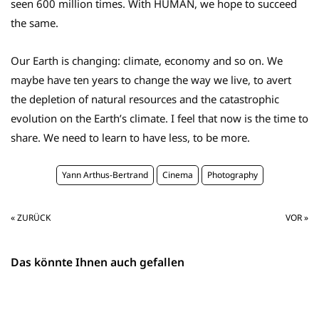
seen 600 million times. With HUMAN, we hope to succeed
the same.
Our Earth is changing: climate, economy and so on. We
maybe have ten years to change the way we live, to avert
the depletion of natural resources and the catastrophic
evolution on the Earth’s climate. I feel that now is the time to
share. We need to learn to have less, to be more.
Yann Arthus-Bertrand
Cinema
Photography
« ZURÜCK
VOR »
Das könnte Ihnen auch gefallen
in English