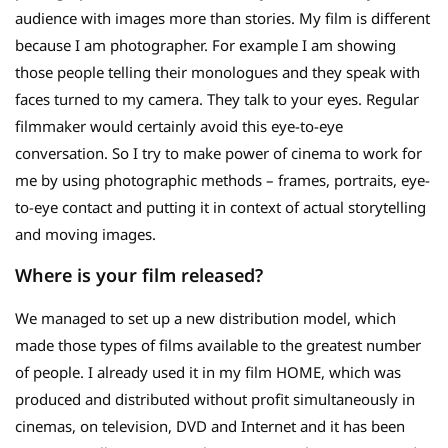
audience with images more than stories. My film is different
because I am photographer. For example I am showing
those people telling their monologues and they speak with
faces turned to my camera. They talk to your eyes. Regular
filmmaker would certainly avoid this eye-to-eye
conversation. So I try to make power of cinema to work for
me by using photographic methods – frames, portraits, eye-
to-eye contact and putting it in context of actual storytelling
and moving images.
Where is your film released?
We managed to set up a new distribution model, which
made those types of films available to the greatest number
of people. I already used it in my film HOME, which was
produced and distributed without profit simultaneously in
cinemas, on television, DVD and Internet and it has been