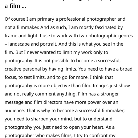
a film …
Of course I am primary a professional photographer and
not a filmmaker. And as such, I am mostly fascinated by
frame and light. I use to work with two photographic genres
– landscape and portrait. And this is what you see in the
film. But I never wanted to limit my work only to
photography. It is not possible to become a successful,
creative personal by having limits. You need to have a broad
focus, to test limits, and to go for more. I think that
photography is more objective than film. Images just show
and not really comment anything. Film has a stronger
message and film directors have more power over an
audience. That is why to become a successful filmmaker;
you need to sharpen your mind, but to understand
photography you just need to open your heart. As a
photographer who makes films, I try to confront my