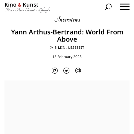
Kino
Kunst
&
Film • Art • Travel • Lifestyle
Interviews
Yann Arthus-Bertrand: World From
Above
5 MIN. LESEZEIT
15 February 2023