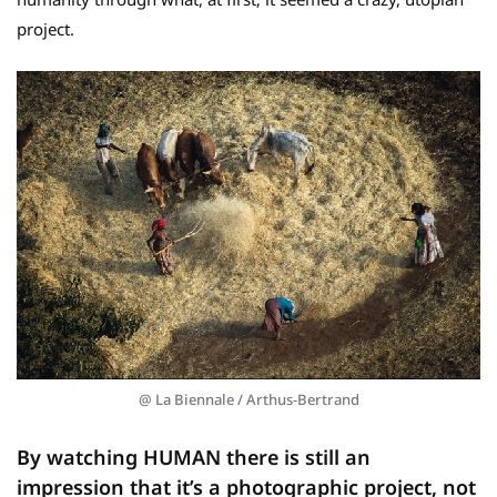
project.
@ La Biennale / Arthus-Bertrand
By watching HUMAN there is still an
impression that it’s a photographic project, not