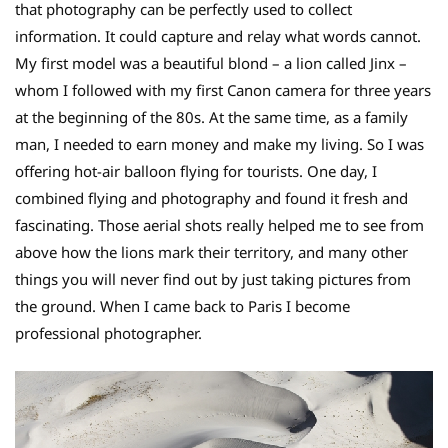
that photography can be perfectly used to collect
information. It could capture and relay what words cannot.
My first model was a beautiful blond – a lion called Jinx –
whom I followed with my first Canon camera for three years
at the beginning of the 80s. At the same time, as a family
man, I needed to earn money and make my living. So I was
offering hot-air balloon flying for tourists. One day, I
combined flying and photography and found it fresh and
fascinating. Those aerial shots really helped me to see from
above how the lions mark their territory, and many other
things you will never find out by just taking pictures from
the ground. When I came back to Paris I become
professional photographer.