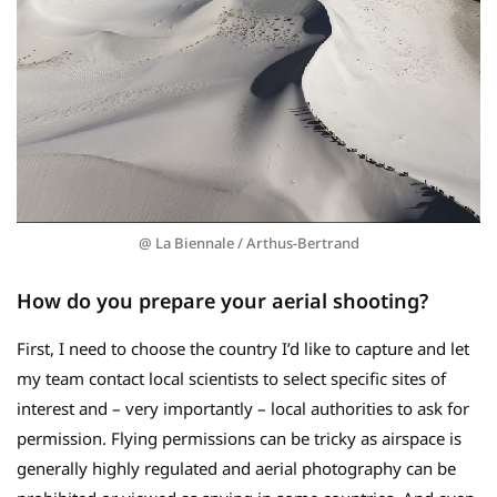
@ La Biennale / Arthus-Bertrand
How do you prepare your aerial shooting?
First, I need to choose the country I’d like to capture and let
my team contact local scientists to select specific sites of
interest and – very importantly – local authorities to ask for
permission. Flying permissions can be tricky as airspace is
generally highly regulated and aerial photography can be