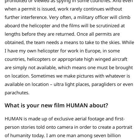
prohibited or viewed as spying in some countries. And even
when a permit is issued, work rarely continues without
further interference. Very often, a military officer will climb
aboard the helicopter and the films will be scrutinized at
lengths before they are returned. Once all permits are
obtained, the team needs a means to take to the skies. While
I have my own helicopter for work in Europe, in some
countries, helicopters or appropriate high winged aircraft
are simply not available, which means one must be brought
on location. Sometimes we make pictures with whatever is
available on location – ultra light places, paragliders or even
parachutes.
What is your new film HUMAN about?
HUMAN is made up of exclusive aerial footage and first-
person stories told onto camera in order to create a portrait
of humanity today. I am one man among seven billion