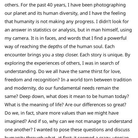
others. For the past 40 years, I have been photographing
our planet and its human diversity, and I have the feeling
that humanity is not making any progress. I didn’t look for
an answer in statistics or analysis, but in man himself, using
my camera. It is in faces, and words that I find a powerful
way of reaching the depths of the human soul. Each
encounter brings you a step closer. Each story is unique. By
exploring the experiences of others, I was in search of
understanding. Do we all have the same thirst for love,
freedom and recognition? In a world torn between tradition
and modernity, do our fundamental needs remain the
same? Deep down, what does it mean to be human today?
What is the meaning of life? Are our differences so great?
Do we, in fact, share more values than we might have
imagined? And if so, why can we not manage to understand
one another? I wanted to pose these questions and discuss
humanity through what, at first; it seemed a crazy, utopian