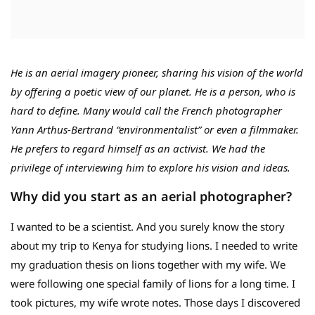
He is an aerial imagery pioneer, sharing his vision of the world
by offering a poetic view of our planet. He is a person, who is
hard to define. Many would call the French photographer
Yann Arthus-Bertrand “environmentalist” or even a filmmaker.
He prefers to regard himself as an activist. We had the
privilege of interviewing him to explore his vision and ideas.
Why did you start as an aerial photographer?
I wanted to be a scientist. And you surely know the story
about my trip to Kenya for studying lions. I needed to write
my graduation thesis on lions together with my wife. We
were following one special family of lions for a long time. I
took pictures, my wife wrote notes. Those days I discovered