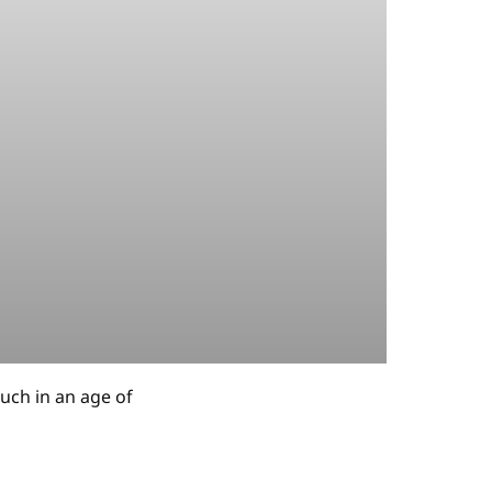
uch in an age of