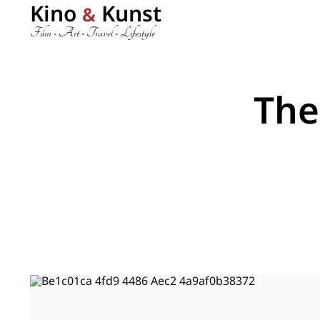
Kino
Kunst
&
Film • Art • Travel • Lifestyle
The