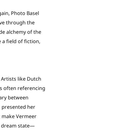
gain, Photo Basel
ove through the
de alchemy of the
field of fiction,
rtists like Dutch
ts often referencing
dary between
t, presented her
ht make Vermeer
 a dream state—