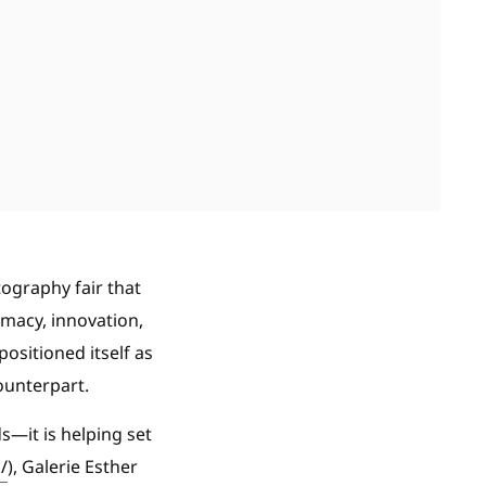
ography fair that
imacy, innovation,
positioned itself as
ounterpart.
ds—it is helping set
/
), Galerie Esther