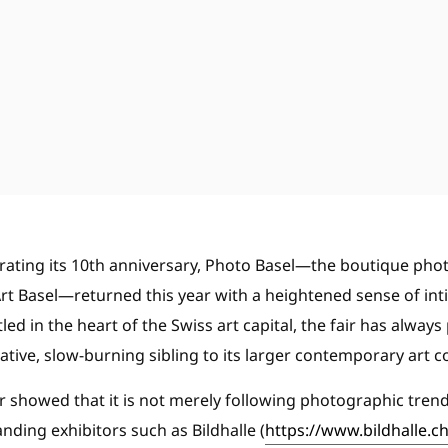
brating its 10th anniversary, Photo Basel—the boutique phot
 Art Basel—returned this year with a heightened sense of int
led in the heart of the Swiss art capital, the fair has always 
ive, slow-burning sibling to its larger contemporary art c
fair showed that it is not merely following photographic tren
nding exhibitors such as Bildhalle (
https://www.bildhalle.ch