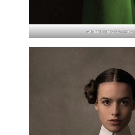
Modern Times
© Justine Tj