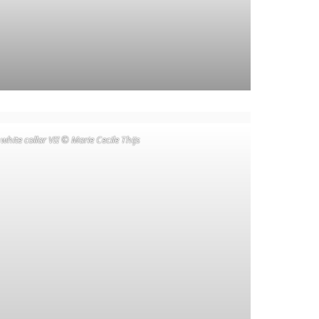
 white collar VII © Marie Cecile Thijs