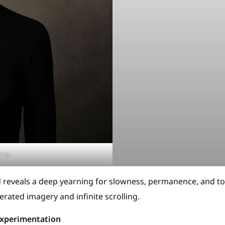
hijs
nd reveals a deep yearning for slowness, permanence, and to
erated imagery and infinite scrolling.
 Experimentation