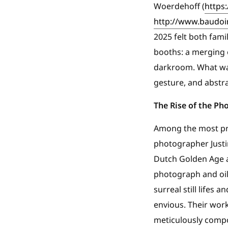
Woerdehoff (
https
http://www.baudoin
2025 felt both fami
booths: a merging 
darkroom. What was
gesture, and abstra
The Rise of the Ph
Among the most pro
photographer Justin
Dutch Golden Age a
photograph and oil 
surreal still life
envious. Their wor
meticulously compo