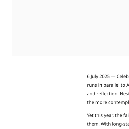
6 July 2025 — Cele
runs in parallel to
and reflection. Nest
the more contemplat
Yet this year, the 
them. With long-sta