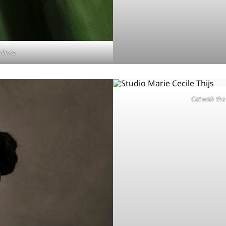
allinks
Cat with the