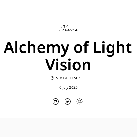
Kunst
 Alchemy of Light
Vision
5 MIN. LESEZEIT
6 July 2025