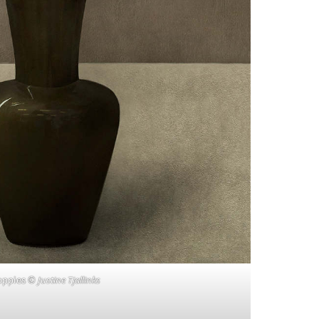
oppies
© Justine Tjallinks