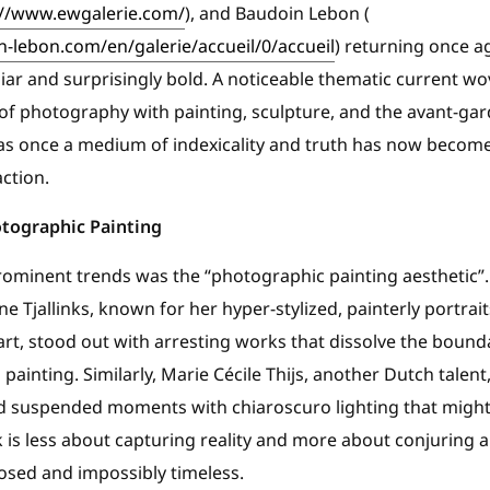
://www.ewgalerie.com/
), and Baudoin Lebon (
-lebon.com/en/galerie/accueil/0/accueil
) returning once a
liar and surprisingly bold. A noticeable thematic current w
of photography with painting, sculpture, and the avant-gar
 once a medium of indexicality and truth has now become a 
ction.
otographic Painting
minent trends was the “photographic painting aesthetic”. A
e Tjallinks, known for her hyper-stylized, painterly portrai
rt, stood out with arresting works that dissolve the boun
painting. Similarly, Marie Cécile Thijs, another Dutch talen
s and suspended moments with chiaroscuro lighting that mig
k is less about capturing reality and more about conjuring
sed and impossibly timeless.