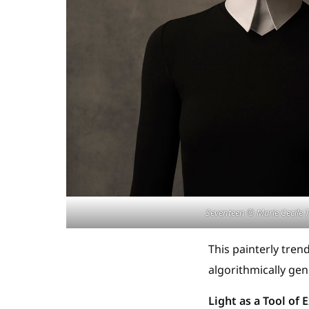
Seventeen © Marie Cecile T
This painterly tre
algorithmically gen
Light as a Tool of