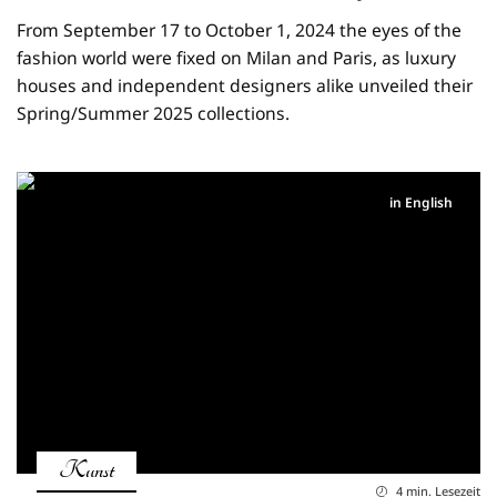
From September 17 to October 1, 2024 the eyes of the
fashion world were fixed on Milan and Paris, as luxury
houses and independent designers alike unveiled their
Spring/Summer 2025 collections.
in English
Kunst
4 min. Lesezeit