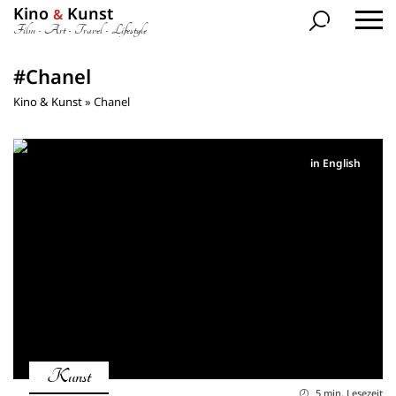
Kino
Kunst
&
Film • Art • Travel • Lifestyle
#Chanel
Kino & Kunst
»
Chanel
in English
Kunst
5 min. Lesezeit