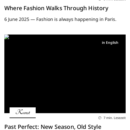
Where Fashion Walks Through History
6 June 2025 — Fashion is always happening in Paris.
in English
Kunst
7 min. Lesezeit
Past Perfect: New Season, Old Style