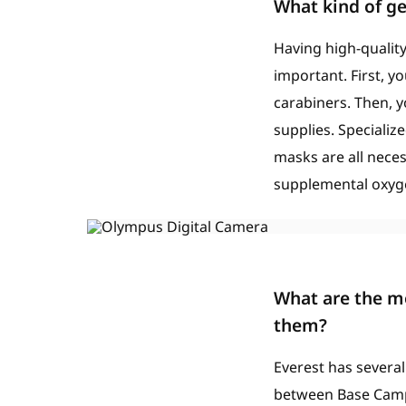
What kind of ge
Having high-quality
important. First, y
carabiners. Then, 
supplies. Specializ
masks are all necess
supplemental oxyge
What are the mo
them?
Everest has several
between Base Camp a