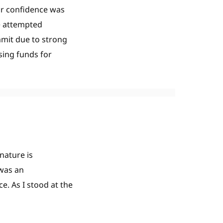
ur confidence was
e attempted
mmit due to strong
sing funds for
nature is
 was an
. As I stood at the