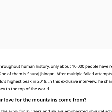
hroughout human history, only about 10,000 people have 
ne of them is Sauraj Jhingan. After multiple failed attempts,
’s highest peak in 2018. In this exclusive interview, he sha
ey to the top of the world.
r love for the mountains come from?
 the army for 35 years and always emphasized physical activi