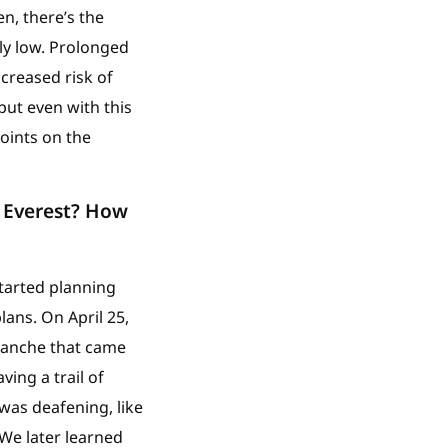
n, there’s the
ly low. Prolonged
creased risk of
but even with this
points on the
 Everest? How
started planning
ans. On April 25,
alanche that came
ing a trail of
was deafening, like
We later learned