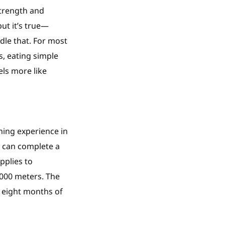
strength and
but it’s true—
le that. For most
s, eating simple
els more like
ining experience in
u can complete a
pplies to
,000 meters. The
o eight months of