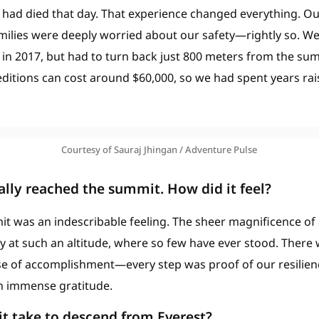
e had died that day. That experience changed everything. O
milies were deeply worried about our safety—rightly so. W
 in 2017, but had to turn back just 800 meters from the su
ditions can cost around $60,000, so we had spent years rai
Courtesy of Sauraj Jhingan / Adventure Pulse
nally reached the summit. How did it feel?
t was an indescribable feeling. The sheer magnificence of 
y at such an altitude, where so few have ever stood. There
 of accomplishment—every step was proof of our resilience
ith immense gratitude.
t take to descend from Everest?