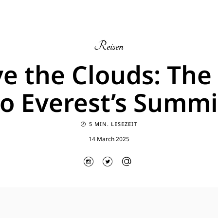
Reisen
e the Clouds: The
to Everest’s Summi
5 MIN. LESEZEIT
14 March 2025