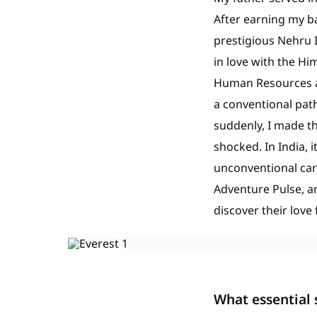
After earning my ba
prestigious Nehru I
in love with the Hi
Human Resources an
a conventional path
suddenly, I made t
shocked. In India, 
unconventional car
Adventure Pulse, 
discover their love
What essential 