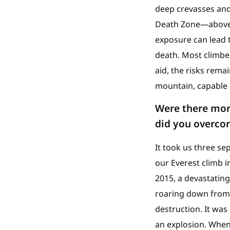
deep crevasses and 
Death Zone—above 8
exposure can lead t
death. Most climbe
aid, the risks rema
mountain, capable o
Were there mom
did you overco
It took us three s
our Everest climb i
2015, a devastatin
roaring down from t
destruction. It was
an explosion. When