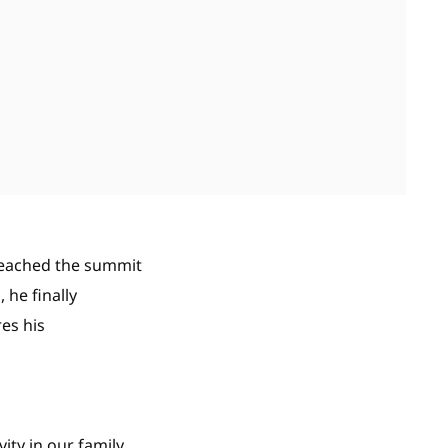
reached the summit
 he finally
res his
ty in our family.