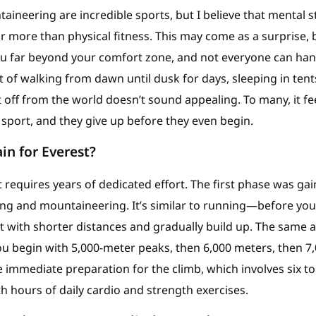
ineering are incredible sports, but I believe that mental 
ar more than physical fitness. This may come as a surprise, 
u far beyond your comfort zone, and not everyone can hand
 of walking from dawn until dusk for days, sleeping in tent
 off from the world doesn’t sound appealing. To many, it fe
sport, and they give up before they even begin.
in for Everest?
t requires years of dedicated effort. The first phase was ga
king and mountaineering. It’s similar to running—before yo
 with shorter distances and gradually build up. The same a
u begin with 5,000-meter peaks, then 6,000 meters, then 7
 immediate preparation for the climb, which involves six t
th hours of daily cardio and strength exercises.