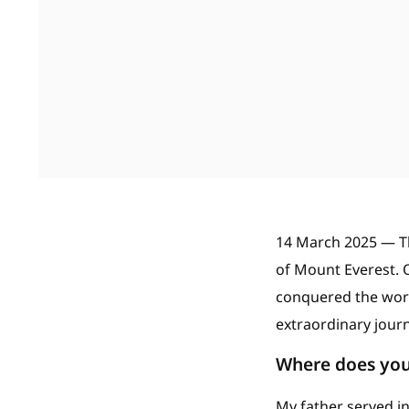
14 March 2025 — T
of Mount Everest. O
conquered the world
extraordinary journ
Where does you
My father served in