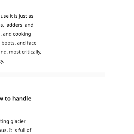
e it is just as
es, ladders, and
s, and cooking
g boots, and face
nd, most critically,
y.
w to handle
ting glacier
 It is full of