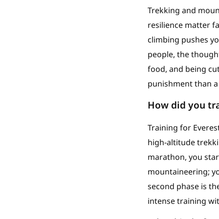
Trekking and mounta
resilience matter f
climbing pushes yo
people, the thought
food, and being cut
punishment than a 
How did you tra
Training for Everes
high-altitude trek
marathon, you start
mountaineering; yo
second phase is the
intense training wi