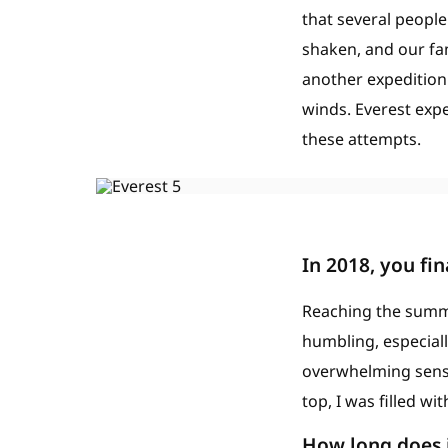
that several peopl
shaken, and our fa
another expedition
winds. Everest expe
these attempts.
In 2018, you fi
Reaching the summi
humbling, especiall
overwhelming sense
top, I was filled w
How long does i