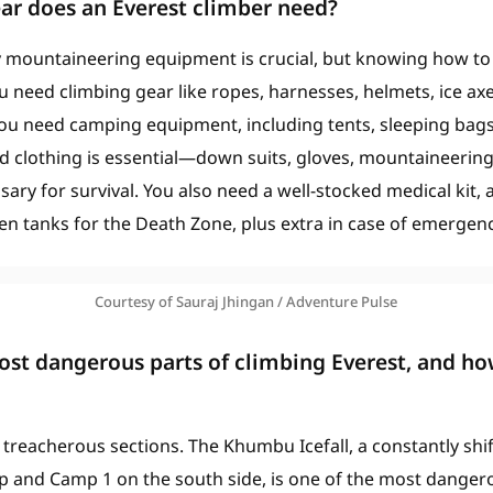
ar does an Everest climber need?
 mountaineering equipment is crucial, but knowing how to us
ou need climbing gear like ropes, harnesses, helmets, ice ax
you need camping equipment, including tents, sleeping bag
ed clothing is essential—down suits, gloves, mountaineerin
ary for survival. You also need a well-stocked medical kit, a
n tanks for the Death Zone, plus extra in case of emergenc
Courtesy of Sauraj Jhingan / Adventure Pulse
st dangerous parts of climbing Everest, and ho
 treacherous sections. The Khumbu Icefall, a constantly shif
nd Camp 1 on the south side, is one of the most dangerous.