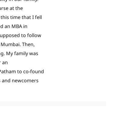
rse at the
is time that I fell
ned an MBA in
supposed to follow
in Mumbai. Then,
ng. My family was
r an
 Patham to co-found
ls and newcomers