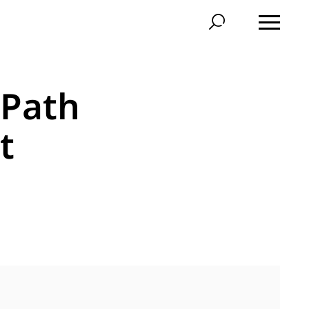
 Path
t