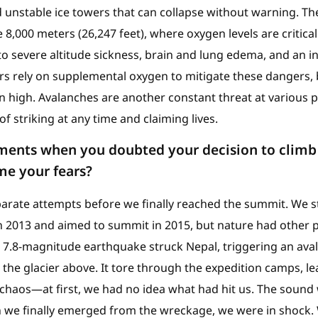
unstable ice towers that can collapse without warning. The
,000 meters (26,247 feet), where oxygen levels are critical
o severe altitude sickness, brain and lung edema, and an in
rs rely on supplemental oxygen to mitigate these dangers, 
in high. Avalanches are another constant threat at various 
f striking at any time and claiming lives.
ents when you doubted your decision to climb
me your fears?
eparate attempts before we finally reached the summit. We 
n 2013 and aimed to summit in 2015, but nature had other pl
g 7.8-magnitude earthquake struck Nepal, triggering an av
he glacier above. It tore through the expedition camps, leav
 chaos—at first, we had no idea what had hit us. The sound 
 we finally emerged from the wreckage, we were in shock. 