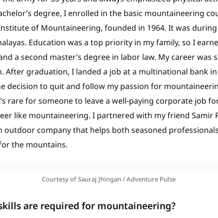
chelor’s degree, I enrolled in the basic mountaineering cou
nstitute of Mountaineering, founded in 1964. It was during th
malayas. Education was a top priority in my family, so I ear
d a second master’s degree in labor law. My career was 
. After graduation, I landed a job at a multinational bank 
he decision to quit and follow my passion for mountaineeri
it’s rare for someone to leave a well-paying corporate job fo
eer like mountaineering. I partnered with my friend Samir
an outdoor company that helps both seasoned professiona
 for the mountains.
Courtesy of Sauraj Jhingan / Adventure Pulse
skills are required for mountaineering?