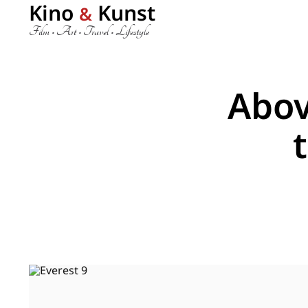
Kino
Kunst
&
Film • Art • Travel • Lifestyle
Abov